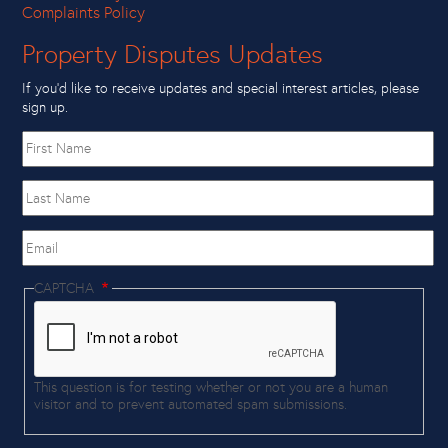
Complaints Policy
Property Disputes Updates
If you’d like to receive updates and special interest articles, please
sign up.
First
name
Last
Name
Email
CAPTCHA
This question is for testing whether or not you are a human
visitor and to prevent automated spam submissions.