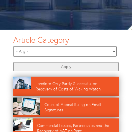
Article Category
Image
Landlord Only Partly Successful on
Recovery of Costs of Waking Watch
Image
Court of Appeal Ruling on Email
Signatures
Image
Commercial Leases, Partnerships and the
Recovery of VAT on Rent