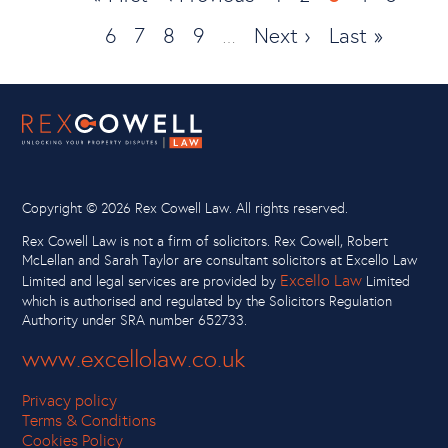
page
Page
6
Page
7
Page
8
page
Page
9
Next
Next ›
page
Last
Last »
…
page
page
Copyright ©
2026 Rex Cowell Law. All rights reserved.
Rex Cowell Law is not a firm of solicitors. Rex Cowell, Robert
McLellan and Sarah Taylor are consultant solicitors at Excello Law
Excello Law
Limited and legal services are provided by
Limited
which is authorised and regulated by the Solicitors Regulation
Authority under SRA number 652733.
www.excellolaw.co.uk
Privacy policy
Terms & Conditions
Cookies Policy