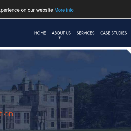
experience on our website
More info
HOME
ABOUT US
SERVICES
CASE STUDIES
tion