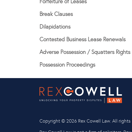
Forfeiture of Leases
Break Clauses
Dilapidations
Contested Business Lease Renewals
Adverse Possession / Squatters Rights
Possession Proceedings
Copyright ©
2026 Rex Cowell Law. All rights 