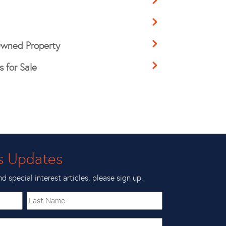
 Owned Property
 for Sale
s Updates
nd special interest articles, please sign up.
Last
Name