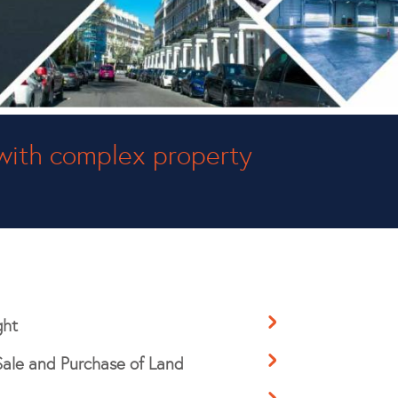
with complex property
ght
Sale and Purchase of Land