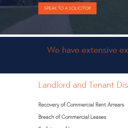
SPEAK TO A SOLICITOR
We have extensive ex
Landlord and Tenant Di
Recovery of Commercial Rent Arrears
Breach of Commercial Leases