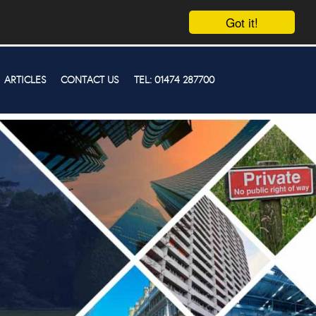
Got it!
ARTICLES
CONTACT US
TEL: 01474 287700