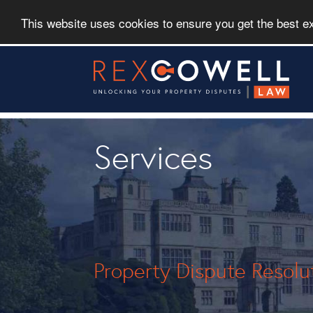
This website uses cookies to ensure you get the best 
Skip
to
main
content
Services
Property Dispute Resolu