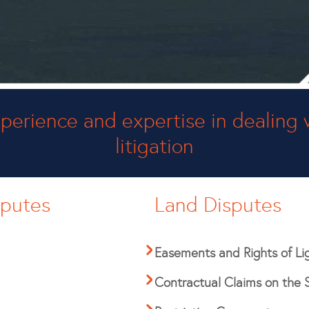
perience and expertise in dealing 
litigation
sputes
Land Disputes
Easements and Rights of Li
Contractual Claims on the 