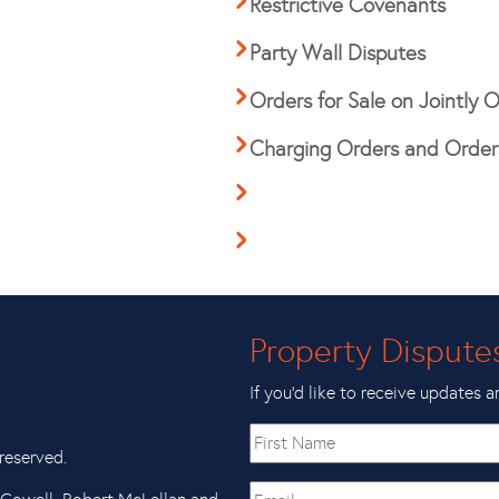
Restrictive Covenants
Party Wall Disputes
Orders for Sale on Jointly
Charging Orders and Orders
Property Dispute
If you’d like to receive updates a
First
name
reserved.
Email