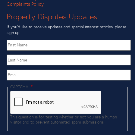
Complaints Policy
Property Disputes Updates
If you’d like to receive updates and special interest articles, please
sign up.
First
name
Last
Name
Email
CAPTCHA
This question is for testing whether or not you are a human
visitor and to prevent automated spam submissions.