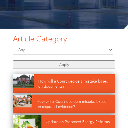
Article Category
Image
How will a Court decide a mistake based
on documents?
Image
How will a Court decide a mistake based
on disputed evidence?
Image
Update on Proposed Energy Reforms