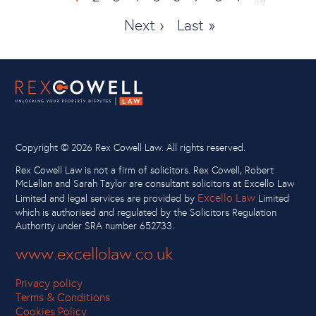
page
Next ›
Last
Last »
page
page
Copyright ©
2026 Rex Cowell Law. All rights reserved.
Rex Cowell Law is not a firm of solicitors. Rex Cowell, Robert
McLellan and Sarah Taylor are consultant solicitors at Excello Law
Excello Law
Limited and legal services are provided by
Limited
which is authorised and regulated by the Solicitors Regulation
Authority under SRA number 652733.
www.excellolaw.co.uk
Privacy policy
Terms & Conditions
Cookies Policy