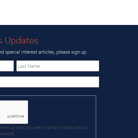
s Updates
nd special interest articles, please sign up.
Last
Name
ether or not you are a human visitor and to
ssions.