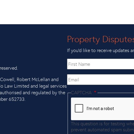
Property Dispute
If you’d like to receive updates a
First
name
reserved.
Email
x Cowell, Robert McLellan and
llo Law Limited and legal services
authorised and regulated by the
CAPTCHA
mber 652733.
This question is for testing wh
prevent automated spam submi