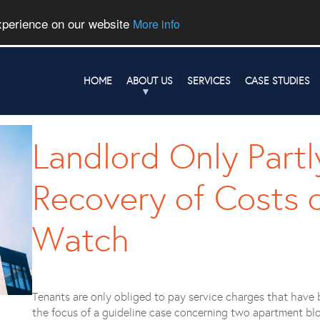
experience on our website
More info
HOME
ABOUT US
SERVICES
CASE STUDIES
Landlord Only Partl
Recovery of Costs 
Watch
Tenants are only obliged to pay service charges that have 
the focus of a guideline case concerning two apartment blo