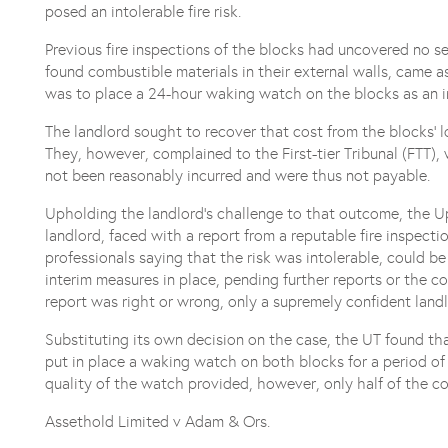
posed an intolerable fire risk.
Previous fire inspections of the blocks had uncovered no s
found combustible materials in their external walls, came as
was to place a 24-hour waking watch on the blocks as an i
The landlord sought to recover that cost from the blocks’ 
They, however, complained to the First-tier Tribunal (FTT)
not been reasonably incurred and were thus not payable.
Upholding the landlord’s challenge to that outcome, the Up
landlord, faced with a report from a reputable fire inspectio
professionals saying that the risk was intolerable, could be
interim measures in place, pending further reports or the 
report was right or wrong, only a supremely confident land
Substituting its own decision on the case, the UT found tha
put in place a waking watch on both blocks for a period of 
quality of the watch provided, however, only half of the c
Assethold Limited v Adam & Ors.