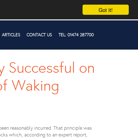
Got it!
ARTICLES
CONTACT US
TEL: 01474 287700
y Successful on
of Waking
been reasonably incurred. That principle was
cks which, according to an expert report,