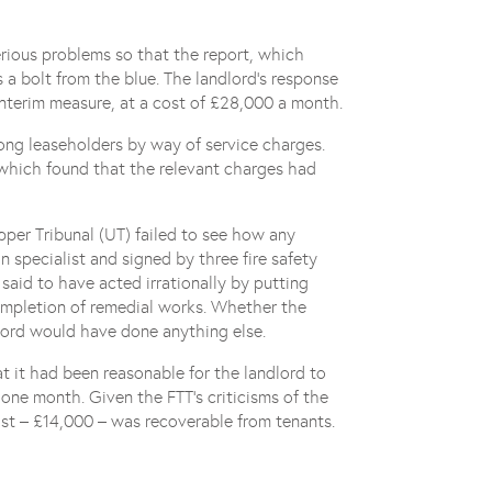
erious problems so that the report, which
 a bolt from the blue. The landlord’s response
nterim measure, at a cost of £28,000 a month.
long leaseholders by way of service charges.
, which found that the relevant charges had
per Tribunal (UT) failed to see how any
n specialist and signed by three fire safety
 said to have acted irrationally by putting
completion of remedial works. Whether the
lord would have done anything else.
t it had been reasonable for the landlord to
one month. Given the FTT’s criticisms of the
ost – £14,000 – was recoverable from tenants.