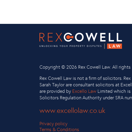
Copyright ©
2026 Rex Cowell Law. All rights 
Rex Cowell Law is not a firm of solicitors. Re
Sarah Taylor are consultant solicitors at Exce
are provided by
Excello Law
Limited which is 
Solicitors Regulation Authority under SRA nu
www.excellolaw.co.uk
Privacy policy
Terms & Conditions