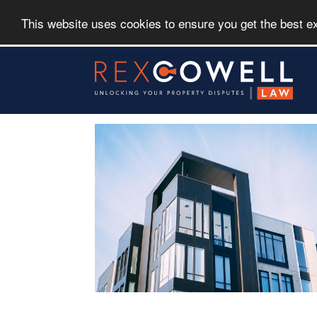
This website uses cookies to ensure you get the best 
Skip
to
main
content