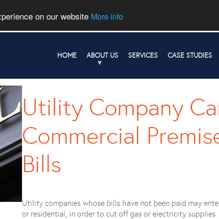
experience on our website
More info
HOME
ABOUT US
SERVICES
CASE STUDIES
Utility Company Ca
Commercial Premise
Bills
Utility companies whose bills have not been paid may ente
or residential, in order to cut off gas or electricity suppli