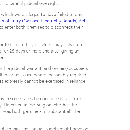
t to careful judicial oversight.
 which were alleged to have failed to pay
ts of Entry (Gas and Electricity Boards) Act
to enter both premises to disconnect their
noted that utility providers may only cut off
d for 28 days or more and after giving an
e.
with a judicial warrant, and owners/occupiers
will only be issued where reasonably required
ies expressly cannot be exercised in reliance
ay in some cases be concocted as a mere
rty. However, in focusing on whether the
t was both genuine and ‘substantial’, the
 disconnecting the gas supply might have on