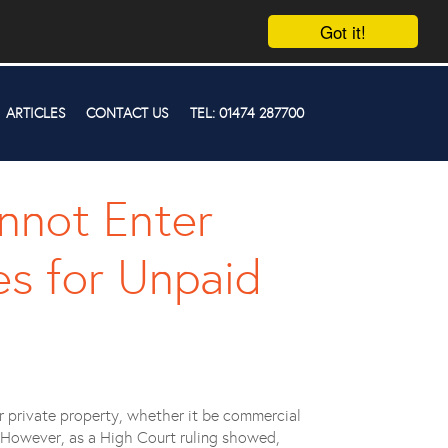
Got it!
ARTICLES
CONTACT US
TEL: 01474 287700
nnot Enter
s for Unpaid
r private property, whether it be commercial
es. However, as a High Court ruling showed,