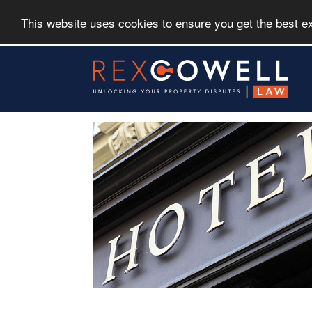
This website uses cookies to ensure you get the best 
Skip
to
main
content