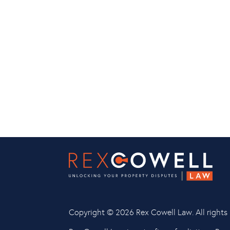
Copyright ©
2026 Rex Cowell Law. All rights 