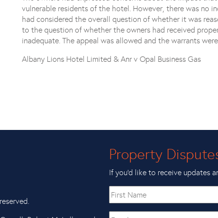
vulnerable residents of the hotel. However, there was no in
had considered the overall question of whether it was reas
to the question of whether the owners had received proper
inadequate. The appeal was allowed and the warrants were
Albany Lions Hotel Limited & Anr v Opal Business Gas
Property Dispute
If you’d like to receive updates a
First
name
reserved.
Email