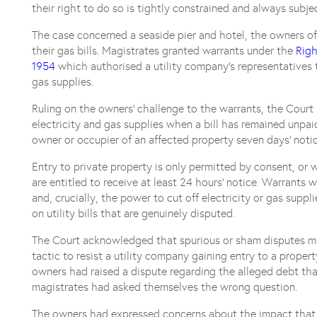
their right to do so is tightly constrained and always subjec
The case concerned a seaside pier and hotel, the owners of
their gas bills. Magistrates granted warrants under the
Righ
1954
which authorised a utility company’s representatives 
gas supplies.
Ruling on the owners’ challenge to the warrants, the Court 
electricity and gas supplies when a bill has remained unpai
owner or occupier of an affected property seven days’ notic
Entry to private property is only permitted by consent, or 
are entitled to receive at least 24 hours’ notice. Warrants 
and, crucially, the power to cut off electricity or gas suppl
on utility bills that are genuinely disputed.
The Court acknowledged that spurious or sham disputes m
tactic to resist a utility company gaining entry to a prope
owners had raised a dispute regarding the alleged debt tha
magistrates had asked themselves the wrong question.
The owners had expressed concerns about the impact that