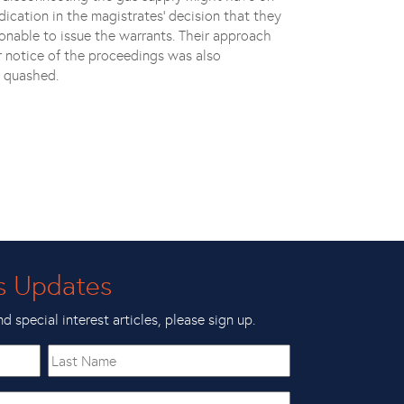
dication in the magistrates’ decision that they
onable to issue the warrants. Their approach
 notice of the proceedings was also
 quashed.
s Updates
nd special interest articles, please sign up.
Last
Name