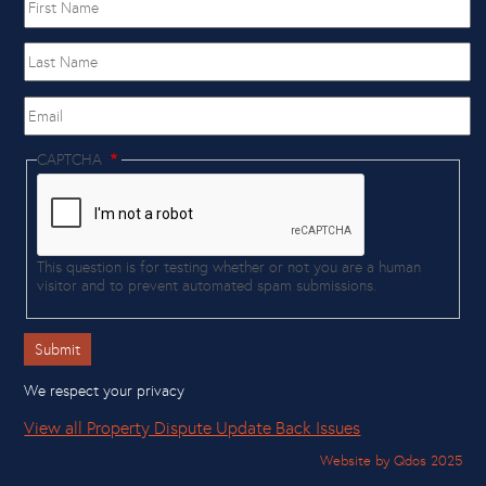
name
Last
Name
Email
CAPTCHA
This question is for testing whether or not you are a human
visitor and to prevent automated spam submissions.
We respect your privacy
View all Property Dispute Update Back Issues
Website by Qdos 2025