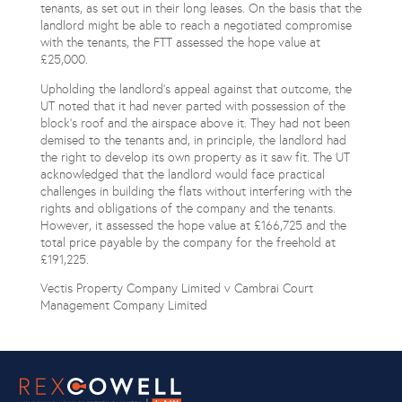
tenants, as set out in their long leases. On the basis that the
landlord might be able to reach a negotiated compromise
with the tenants, the FTT assessed the hope value at
£25,000.
Upholding the landlord’s appeal against that outcome, the
UT noted that it had never parted with possession of the
block’s roof and the airspace above it. They had not been
demised to the tenants and, in principle, the landlord had
the right to develop its own property as it saw fit. The UT
acknowledged that the landlord would face practical
challenges in building the flats without interfering with the
rights and obligations of the company and the tenants.
However, it assessed the hope value at £166,725 and the
total price payable by the company for the freehold at
£191,225.
Vectis Property Company Limited v Cambrai Court
Management Company Limited