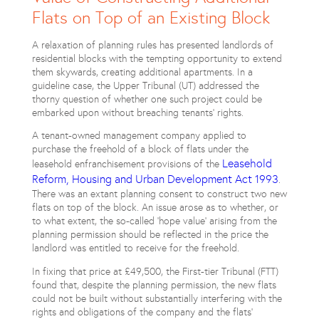
Flats on Top of an Existing Block
A relaxation of planning rules has presented landlords of
residential blocks with the tempting opportunity to extend
them skywards, creating additional apartments. In a
guideline case, the Upper Tribunal (UT) addressed the
thorny question of whether one such project could be
embarked upon without breaching tenants’ rights.
A tenant-owned management company applied to
purchase the freehold of a block of flats under the
Leasehold
leasehold enfranchisement provisions of the
Reform, Housing and Urban Development Act 1993
.
There was an extant planning consent to construct two new
flats on top of the block. An issue arose as to whether, or
to what extent, the so-called ‘hope value’ arising from the
planning permission should be reflected in the price the
landlord was entitled to receive for the freehold.
In fixing that price at £49,500, the First-tier Tribunal (FTT)
found that, despite the planning permission, the new flats
could not be built without substantially interfering with the
rights and obligations of the company and the flats’