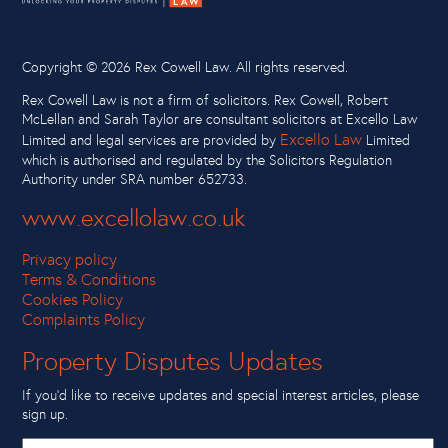
Copyright ©
2026 Rex Cowell Law. All rights reserved.
Rex Cowell Law is not a firm of solicitors. Rex Cowell, Robert
McLellan and Sarah Taylor are consultant solicitors at Excello Law
Excello Law
Limited and legal services are provided by
Limited
which is authorised and regulated by the Solicitors Regulation
Authority under SRA number 652733.
www.excellolaw.co.uk
Privacy policy
Terms & Conditions
Cookies Policy
Complaints Policy
Property Disputes Updates
If you’d like to receive updates and special interest articles, please
sign up.
First