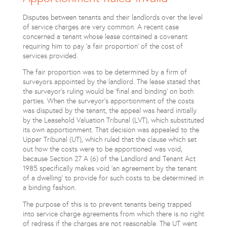
Disputes between tenants and their landlords over the level
of service charges are very common. A recent case
concerned a tenant whose lease contained a covenant
requiring him to pay 'a fair proportion' of the cost of
services provided.
The fair proportion was to be determined by a firm of
surveyors appointed by the landlord. The lease stated that
the surveyor's ruling would be 'final and binding' on both
parties. When the surveyor's apportionment of the costs
was disputed by the tenant, the appeal was heard initially
by the Leasehold Valuation Tribunal (LVT), which substituted
its own apportionment. That decision was appealed to the
Upper Tribunal (UT), which ruled that the clause which set
out how the costs were to be apportioned was void,
because Section 27 A (6) of the Landlord and Tenant Act
1985 specifically makes void 'an agreement by the tenant
of a dwelling' to provide for such costs to be determined in
a binding fashion.
The purpose of this is to prevent tenants being trapped
into service charge agreements from which there is no right
of redress if the charges are not reasonable. The UT went