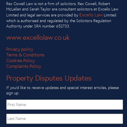
Rex Cowell Law is not a firm of solicitors. Rex Cowell, Robert
McLellan and Sarah Taylor are consultant solicitors at Excello Law
Excello Law
Limited and legal services are provided by
Limited
which is authorised and regulated by the Solicitors Regulation
Authority under SRA number 652733.
www.excellolaw.co.uk
Privacy policy
Terms & Conditions
Cookies Policy
Complaints Policy
Property Disputes Updates
If you’d like to receive updates and special interest articles, please
sign up.
First
name
Last
Name