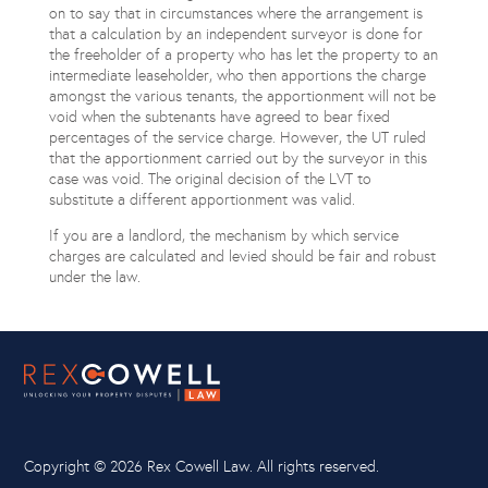
on to say that in circumstances where the arrangement is
that a calculation by an independent surveyor is done for
the freeholder of a property who has let the property to an
intermediate leaseholder, who then apportions the charge
amongst the various tenants, the apportionment will not be
void when the subtenants have agreed to bear fixed
percentages of the service charge. However, the UT ruled
that the apportionment carried out by the surveyor in this
case was void. The original decision of the LVT to
substitute a different apportionment was valid.
If you are a landlord, the mechanism by which service
charges are calculated and levied should be fair and robust
under the law.
Copyright ©
2026 Rex Cowell Law. All rights reserved.