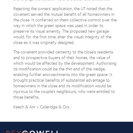
Rejecting the owners’ application, the UT noted that the
covenant served the mutual benefit of all homeowners in
the close. It conferred on them collective control over the
way in which the green space was used in order to
preserve its visual amenity. The proposed new garage
would, for the first time, alter the visual integrity of the
close as it was originally designed.
The covenant provided certainty to the close’s residents
and to prospective buyers of their homes, the value of
which would be affected by the development. Authorising
its modification could be the thin end of the wedge,
enabling further encroachments into the green space. It
brought practical benefits of substantial advantage to
homeowners in the close and its modification would be
injurious to the couple’s neighbours, who were entitled to
those benefits.
Keech & Anr v Coleridge & Ors