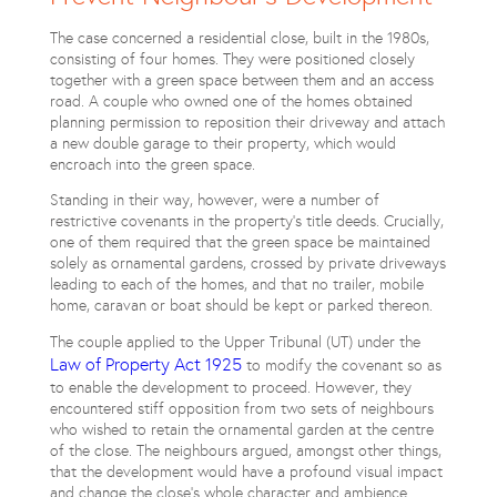
The case concerned a residential close, built in the 1980s,
consisting of four homes. They were positioned closely
together with a green space between them and an access
road. A couple who owned one of the homes obtained
planning permission to reposition their driveway and attach
a new double garage to their property, which would
encroach into the green space.
Standing in their way, however, were a number of
restrictive covenants in the property’s title deeds. Crucially,
one of them required that the green space be maintained
solely as ornamental gardens, crossed by private driveways
leading to each of the homes, and that no trailer, mobile
home, caravan or boat should be kept or parked thereon.
The couple applied to the Upper Tribunal (UT) under the
Law of Property Act 1925
to modify the covenant so as
to enable the development to proceed. However, they
encountered stiff opposition from two sets of neighbours
who wished to retain the ornamental garden at the centre
of the close. The neighbours argued, amongst other things,
that the development would have a profound visual impact
and change the close’s whole character and ambience.