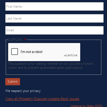
First
name
Last
Name
Email
CAPTCHA
This question is for testing whether or not you are a human
visitor and to prevent automated spam submissions.
We respect your privacy
View all Property Dispute Update Back Issues
Website by Qdos 2025