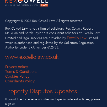
Copyright ©
2026 Rex Cowell Law. All rights reserved.
Rex Cowell Law is not a firm of solicitors. Rex Cowell, Robert
McLellan and Sarah Taylor are consultant solicitors at Excello Law
Excello Law
Limited and legal services are provided by
Limited
which is authorised and regulated by the Solicitors Regulation
Authority under SRA number 652733.
www.excellolaw.co.uk
Privacy policy
Terms & Conditions
Cookies Policy
Complaints Policy
Property Disputes Updates
If you’d like to receive updates and special interest articles, please
sign up.