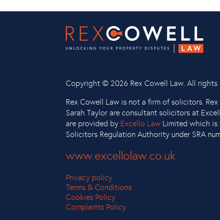
Copyright ©
2026 Rex Cowell Law. All rights 
Rex Cowell Law is not a firm of solicitors. Re
Sarah Taylor are consultant solicitors at Exce
are provided by
Excello Law
Limited which is 
Solicitors Regulation Authority under SRA nu
www.excellolaw.co.uk
Privacy policy
Terms & Conditions
Cookies Policy
Complaints Policy