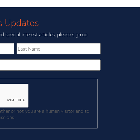
s Updates
nd special interest articles, please sign up.
Last
Name
ether or not you are a human visitor and to
ssions.