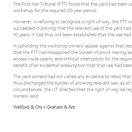
The First-tier Tribunal (FTT) found that the yard had been 
workshop for the required 20-year period.
However, in refusing to recognise a right of way, the FTT
succeeded in proving that the relevant use of the yard had
10 years. It had thus not been established that the use had
In upholding the workshop owners’ appeal against that dec
that the FTT had misapplied the burden of proof. Having e
access route openly and without interruption for the requ
benefit of an evidential presumption that that use had been
The yard owners had not called any evidence to rebut th
thus discharged the burden of showing relevant use, as of rig
circumstances, the UT directed that the right of way be re
owners’ land.
Welford & Ors v Graham & Anr.