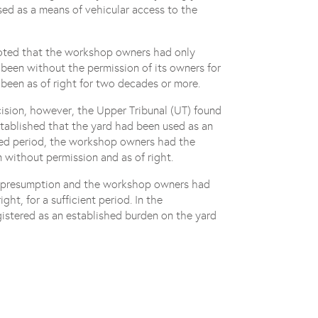
used as a means of vehicular access to the
 noted that the workshop owners had only
 been without the permission of its owners for
 been as of right for two decades or more.
ision, however, the Upper Tribunal (UT) found
stablished that the yard had been used as an
ired period, the workshop owners had the
 without permission and as of right.
at presumption and the workshop owners had
ht, for a sufficient period. In the
gistered as an established burden on the yard