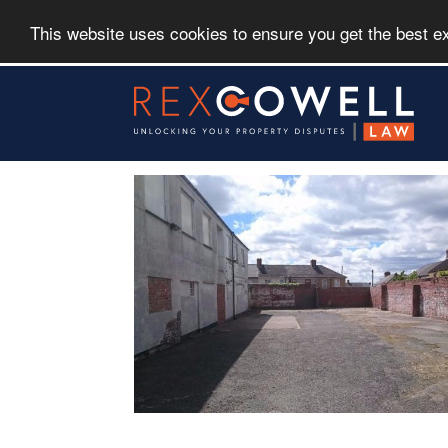
This website uses cookies to ensure you get the best 
Skip
to
main
content