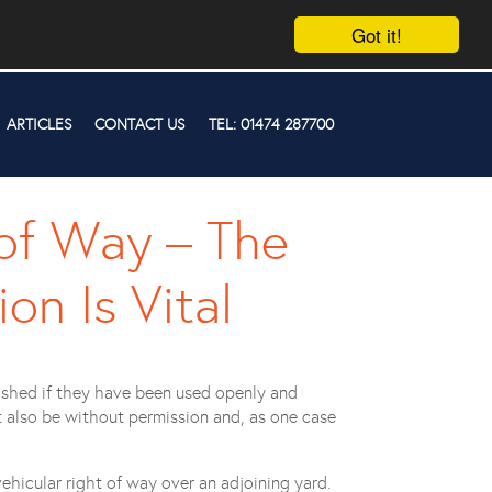
Got it!
ARTICLES
CONTACT US
TEL: 01474 287700
 of Way – The
on Is Vital
ished if they have been used openly and
t also be without permission and, as one case
hicular right of way over an adjoining yard.