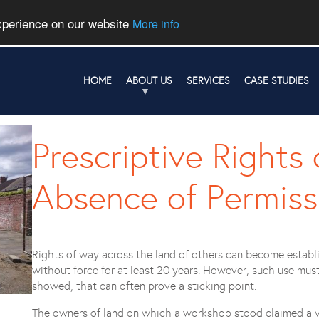
experience on our website
More info
HOME
ABOUT US
SERVICES
CASE STUDIES
Prescriptive Rights
Absence of Permissi
Rights of way across the land of others can become establ
without force for at least 20 years. However, such use mus
showed, that can often prove a sticking point.
The owners of land on which a workshop stood claimed a ve