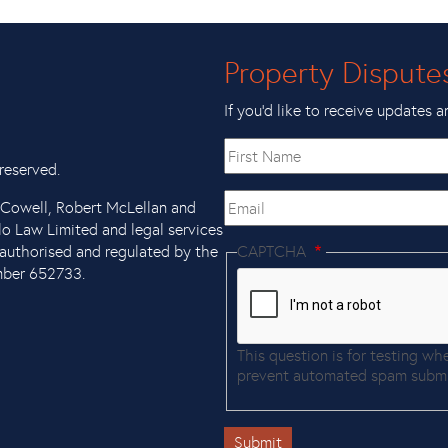
Property Dispute
If you’d like to receive updates a
First
name
reserved.
Email
x Cowell, Robert McLellan and
llo Law Limited and legal services
authorised and regulated by the
CAPTCHA
mber 652733.
This question is for testing wh
prevent automated spam submi