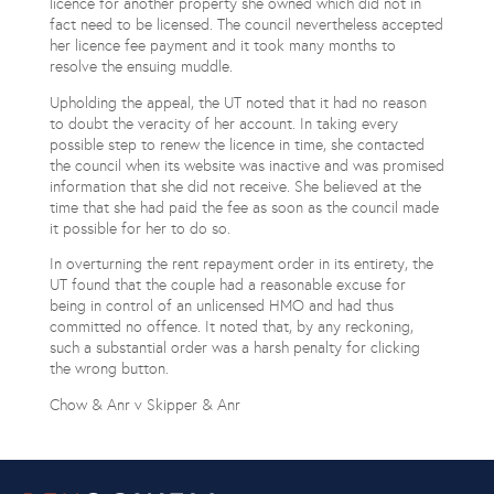
licence for another property she owned which did not in
fact need to be licensed. The council nevertheless accepted
her licence fee payment and it took many months to
resolve the ensuing muddle.
Upholding the appeal, the UT noted that it had no reason
to doubt the veracity of her account. In taking every
possible step to renew the licence in time, she contacted
the council when its website was inactive and was promised
information that she did not receive. She believed at the
time that she had paid the fee as soon as the council made
it possible for her to do so.
In overturning the rent repayment order in its entirety, the
UT found that the couple had a reasonable excuse for
being in control of an unlicensed HMO and had thus
committed no offence. It noted that, by any reckoning,
such a substantial order was a harsh penalty for clicking
the wrong button.
Chow & Anr v Skipper & Anr