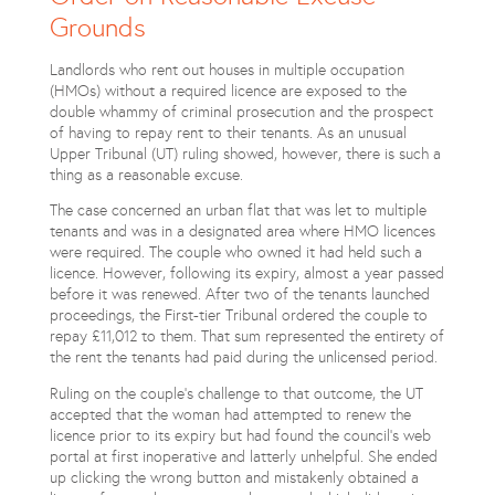
Grounds
Landlords who rent out houses in multiple occupation
(HMOs) without a required licence are exposed to the
double whammy of criminal prosecution and the prospect
of having to repay rent to their tenants. As an unusual
Upper Tribunal (UT) ruling showed, however, there is such a
thing as a reasonable excuse.
The case concerned an urban flat that was let to multiple
tenants and was in a designated area where HMO licences
were required. The couple who owned it had held such a
licence. However, following its expiry, almost a year passed
before it was renewed. After two of the tenants launched
proceedings, the First-tier Tribunal ordered the couple to
repay £11,012 to them. That sum represented the entirety of
the rent the tenants had paid during the unlicensed period.
Ruling on the couple’s challenge to that outcome, the UT
accepted that the woman had attempted to renew the
licence prior to its expiry but had found the council’s web
portal at first inoperative and latterly unhelpful. She ended
up clicking the wrong button and mistakenly obtained a