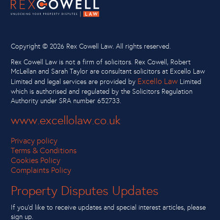
Copyright ©
2026 Rex Cowell Law. All rights reserved.
Rex Cowell Law is not a firm of solicitors. Rex Cowell, Robert
McLellan and Sarah Taylor are consultant solicitors at Excello Law
Excello Law
Limited and legal services are provided by
Limited
which is authorised and regulated by the Solicitors Regulation
Authority under SRA number 652733.
www.excellolaw.co.uk
Privacy policy
Terms & Conditions
Cookies Policy
Complaints Policy
Property Disputes Updates
If you’d like to receive updates and special interest articles, please
sign up.