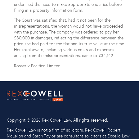
underlined the need to make appropriate enquiries before
filling in a property information form.
The Court was satisfied that, had it not been for the
misrepresentations, the woman would not have proceeded
with the purchase. The company was ordered to pay her
£30,000 in damages, reflecting the difference between the
price she had paid for the flat and its true value at the time.
Her total award, including various costs and expenses
arising from the misrepresentations, came to £34,142.
Rosser v Pacifico Limited.
Copyright ©
2026 Rex Cowell Law. All rights reserved.
Rex Cowell Law is not a firm of solicitors. Rex Cowell, Robert
McLellan and Sarah Taylor are consultant solicitors at Excello Law