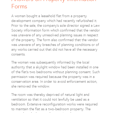
Forms
A woman bought a leasehold flat from a property
development company which had recently refurbished it.
Prior to the sale, the company’s sole director signed a Law
Society information form which confirmed that the vendor
was unaware of any unresolved planning issues in respect
of the property. The form also confirmed that the vendor
was unaware of any breaches of planning conditions or of
any works carried out that did not have all the necessary
consents.
The woman was subsequently informed by the local
authority that a skylight window had been installed in one
of the flat’s two bedrooms without planning consent. Such
permission was required because the property was in a
conservation area. In order to avoid enforcement action,
she removed the window.
The room was thereby deprived of natural light and
ventilation so that it could not lawfully be used as a
bedroom. Extensive reconfiguration works were required
to maintain the flat as a two-bedroom property. The