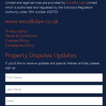
Excello Law
Limited and legal services are provided by
Limited
which is authorised and regulated by the Solicitors Regulation
Authority under SRA number 652733.
www.excellolaw.co.uk
Privacy policy
Terms & Conditions
Cookies Policy
Complaints Policy
Property Disputes Updates
If you’d like to receive updates and special interest articles, please
sign up.
First
name
Last
Name
Email