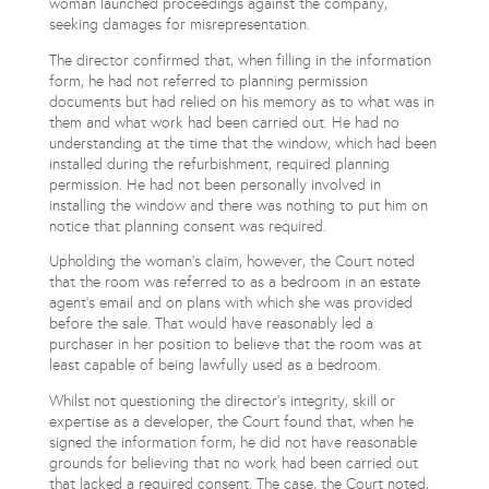
woman launched proceedings against the company,
seeking damages for misrepresentation.
The director confirmed that, when filling in the information
form, he had not referred to planning permission
documents but had relied on his memory as to what was in
them and what work had been carried out. He had no
understanding at the time that the window, which had been
installed during the refurbishment, required planning
permission. He had not been personally involved in
installing the window and there was nothing to put him on
notice that planning consent was required.
Upholding the woman’s claim, however, the Court noted
that the room was referred to as a bedroom in an estate
agent’s email and on plans with which she was provided
before the sale. That would have reasonably led a
purchaser in her position to believe that the room was at
least capable of being lawfully used as a bedroom.
Whilst not questioning the director’s integrity, skill or
expertise as a developer, the Court found that, when he
signed the information form, he did not have reasonable
grounds for believing that no work had been carried out
that lacked a required consent. The case, the Court noted,