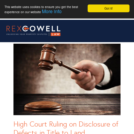
This website uses cookies to ensure you get the best
Got it!
More info
experience on our website
Skip
to
main
content
High Court Ruling on Disclosure of
Defects in Title to Land