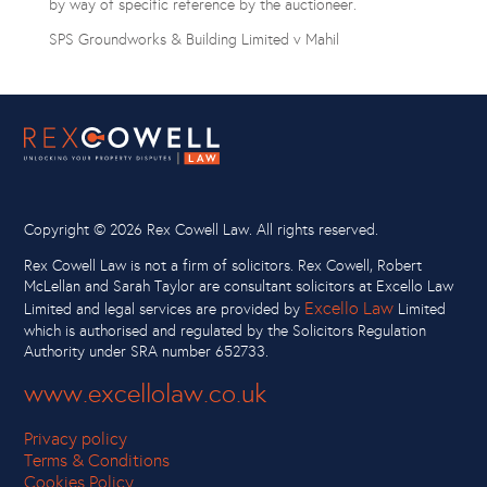
by way of specific reference by the auctioneer.
SPS Groundworks & Building Limited v Mahil
Copyright ©
2026 Rex Cowell Law. All rights reserved.
Rex Cowell Law is not a firm of solicitors. Rex Cowell, Robert
McLellan and Sarah Taylor are consultant solicitors at Excello Law
Excello Law
Limited and legal services are provided by
Limited
which is authorised and regulated by the Solicitors Regulation
Authority under SRA number 652733.
www.excellolaw.co.uk
Privacy policy
Terms & Conditions
Cookies Policy