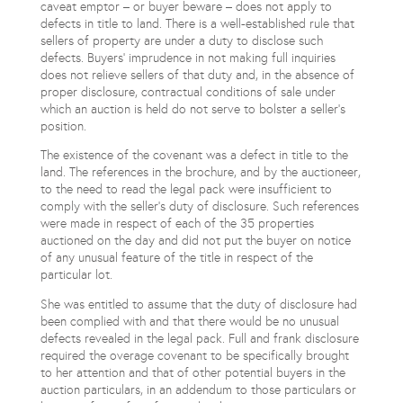
caveat emptor – or buyer beware – does not apply to
defects in title to land. There is a well-established rule that
sellers of property are under a duty to disclose such
defects. Buyers’ imprudence in not making full inquiries
does not relieve sellers of that duty and, in the absence of
proper disclosure, contractual conditions of sale under
which an auction is held do not serve to bolster a seller’s
position.
The existence of the covenant was a defect in title to the
land. The references in the brochure, and by the auctioneer,
to the need to read the legal pack were insufficient to
comply with the seller’s duty of disclosure. Such references
were made in respect of each of the 35 properties
auctioned on the day and did not put the buyer on notice
of any unusual feature of the title in respect of the
particular lot.
She was entitled to assume that the duty of disclosure had
been complied with and that there would be no unusual
defects revealed in the legal pack. Full and frank disclosure
required the overage covenant to be specifically brought
to her attention and that of other potential buyers in the
auction particulars, in an addendum to those particulars or