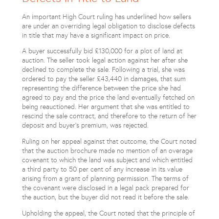
An important High Court ruling has underlined how sellers
are under an overriding legal obligation to disclose defects
in title that may have a significant impact on price.
A buyer successfully bid £130,000 for a plot of land at
auction. The seller took legal action against her after she
declined to complete the sale. Following a trial, she was
ordered to pay the seller £43,440 in damages, that sum
representing the difference between the price she had
agreed to pay and the price the land eventually fetched on
being reauctioned. Her argument that she was entitled to
rescind the sale contract, and therefore to the return of her
deposit and buyer’s premium, was rejected.
Ruling on her appeal against that outcome, the Court noted
that the auction brochure made no mention of an overage
covenant to which the land was subject and which entitled
a third party to 50 per cent of any increase in its value
arising from a grant of planning permission. The terms of
the covenant were disclosed in a legal pack prepared for
the auction, but the buyer did not read it before the sale.
Upholding the appeal, the Court noted that the principle of