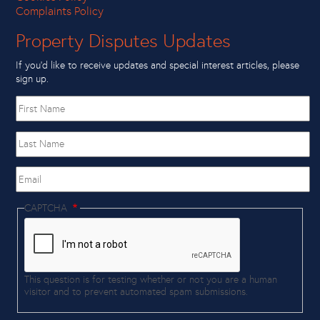
Complaints Policy
Property Disputes Updates
If you’d like to receive updates and special interest articles, please
sign up.
First
name
Last
Name
Email
CAPTCHA
This question is for testing whether or not you are a human
visitor and to prevent automated spam submissions.