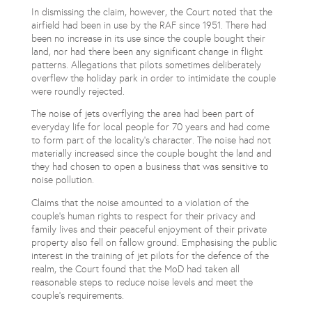
In dismissing the claim, however, the Court noted that the
airfield had been in use by the RAF since 1951. There had
been no increase in its use since the couple bought their
land, nor had there been any significant change in flight
patterns. Allegations that pilots sometimes deliberately
overflew the holiday park in order to intimidate the couple
were roundly rejected.
The noise of jets overflying the area had been part of
everyday life for local people for 70 years and had come
to form part of the locality’s character. The noise had not
materially increased since the couple bought the land and
they had chosen to open a business that was sensitive to
noise pollution.
Claims that the noise amounted to a violation of the
couple’s human rights to respect for their privacy and
family lives and their peaceful enjoyment of their private
property also fell on fallow ground. Emphasising the public
interest in the training of jet pilots for the defence of the
realm, the Court found that the MoD had taken all
reasonable steps to reduce noise levels and meet the
couple’s requirements.