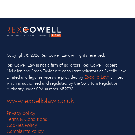
Copyright ©
2026 Rex Cowell Law. All rights reserved.
Rex Cowell Law is not a firm of solicitors. Rex Cowell, Robert
McLellan and Sarah Taylor are consultant solicitors at Excello Law
Excello Law
Limited and legal services are provided by
Limited
which is authorised and regulated by the Solicitors Regulation
Authority under SRA number 652733.
www.excellolaw.co.uk
Privacy policy
Terms & Conditions
Cookies Policy
Complaints Policy