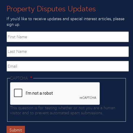
Property Disputes Updates
If you’d like to receive updates and special interest articles, please
sign up.
First
name
Last
Name
Email
CAPTCHA
This question is for testing whether or not you are a human
visitor and to prevent automated spam submissions.