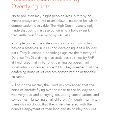
Overflying Jets
Noise pollution may blight people’s lives, but it by no
means always amounts to an unlawful nuisance for which
compensation is payable. The High Court resoundingly
made that point in a case concerning a holiday park
frequently overflown by noisy RAF jets.
A couple poured their life savings into purchasing land
beside a reservoir in 2003 and developing it as a holiday
park. They launched proceedings against the Ministry of
Defence (MoD) claiming that activities at a nearby RAF
airfield, used mainly for pilot training purposes, had
substantially increased since 2007. They asserted that the
deafening noise of jet engines constituted an actionable
nuisance.
Ruling on the matter, the Court acknowledged that the
noise of aircraft flying over or close to the holiday park
was very loud and annoying, disrupting conversations and
sometimes frightening small children. Although intermittent,
there was no doubt that the noise interfered with the
couple’s enjoyment of their land and its holiday park use.