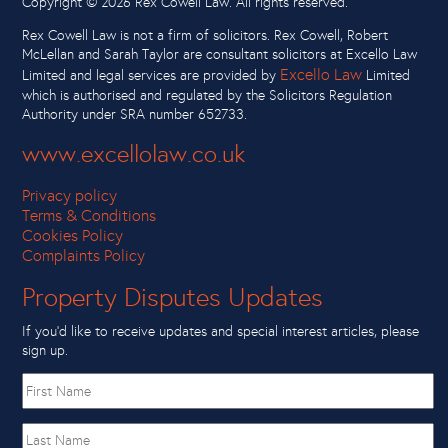
Copyright ©
2026 Rex Cowell Law. All rights reserved.
Rex Cowell Law is not a firm of solicitors. Rex Cowell, Robert
McLellan and Sarah Taylor are consultant solicitors at Excello Law
Excello Law
Limited and legal services are provided by
Limited
which is authorised and regulated by the Solicitors Regulation
Authority under SRA number 652733.
www.excellolaw.co.uk
Privacy policy
Terms & Conditions
Cookies Policy
Complaints Policy
Property Disputes Updates
If you’d like to receive updates and special interest articles, please
sign up.
First
name
Last