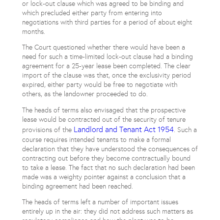
or lock-out clause which was agreed to be binding and
which precluded either party from entering into
negotiations with third parties for a period of about eight
months.
The Court questioned whether there would have been a
need for such a time-limited lock-out clause had a binding
agreement for a 25-year lease been completed. The clear
import of the clause was that, once the exclusivity period
expired, either party would be free to negotiate with
others, as the landowner proceeded to do.
The heads of terms also envisaged that the prospective
lease would be contracted out of the security of tenure
Landlord and Tenant Act 1954
provisions of the
. Such a
course requires intended tenants to make a formal
declaration that they have understood the consequences of
contracting out before they become contractually bound
to take a lease. The fact that no such declaration had been
made was a weighty pointer against a conclusion that a
binding agreement had been reached.
The heads of terms left a number of important issues
entirely up in the air: they did not address such matters as