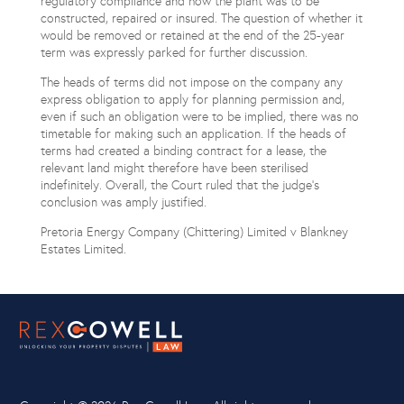
regulatory compliance and how the plant was to be
constructed, repaired or insured. The question of whether it
would be removed or retained at the end of the 25-year
term was expressly parked for further discussion.
The heads of terms did not impose on the company any
express obligation to apply for planning permission and,
even if such an obligation were to be implied, there was no
timetable for making such an application. If the heads of
terms had created a binding contract for a lease, the
relevant land might therefore have been sterilised
indefinitely. Overall, the Court ruled that the judge’s
conclusion was amply justified.
Pretoria Energy Company (Chittering) Limited v Blankney
Estates Limited.