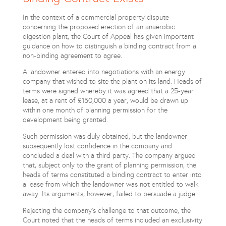
In the context of a commercial property dispute
concerning the proposed erection of an anaerobic
digestion plant, the Court of Appeal has given important
guidance on how to distinguish a binding contract from a
non-binding agreement to agree.
A landowner entered into negotiations with an energy
company that wished to site the plant on its land. Heads of
terms were signed whereby it was agreed that a 25-year
lease, at a rent of £150,000 a year, would be drawn up
within one month of planning permission for the
development being granted.
Such permission was duly obtained, but the landowner
subsequently lost confidence in the company and
concluded a deal with a third party. The company argued
that, subject only to the grant of planning permission, the
heads of terms constituted a binding contract to enter into
a lease from which the landowner was not entitled to walk
away. Its arguments, however, failed to persuade a judge.
Rejecting the company’s challenge to that outcome, the
Court noted that the heads of terms included an exclusivity