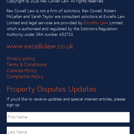
Copyright ©
2026 Rex Cowell Law. All rights reserved.
Rex Cowell Law is not a firm of solicitors. Rex Cowell, Robert
McLellan and Sarah Taylor are consultant solicitors at Excello Law
Excello Law
Limited and legal services are provided by
Limited
which is authorised and regulated by the Solicitors Regulation
Authority under SRA number 652733.
www.excellolaw.co.uk
Privacy policy
Terms & Conditions
Cookies Policy
Complaints Policy
Property Disputes Updates
If you’d like to receive updates and special interest articles, please
sign up.
First
name
Last