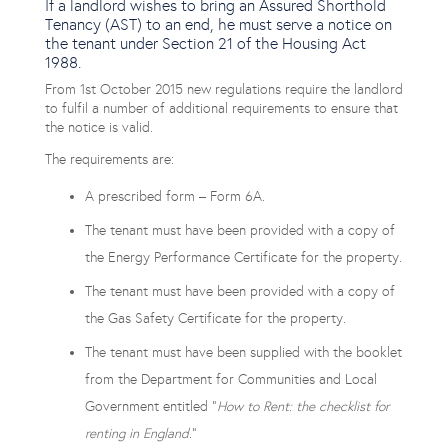
If a landlord wishes to bring an Assured Shorthold
Tenancy (AST) to an end, he must serve a notice on
the tenant under Section 21 of the Housing Act
1988.
From 1st October 2015 new regulations require the landlord
to fulfil a number of additional requirements to ensure that
the notice is valid.
The requirements are:
A prescribed form – Form 6A.
The tenant must have been provided with a copy of
the Energy Performance Certificate for the property.
The tenant must have been provided with a copy of
the Gas Safety Certificate for the property.
The tenant must have been supplied with the booklet
from the Department for Communities and Local
Government entitled “
How to Rent: the checklist for
renting in England
.”