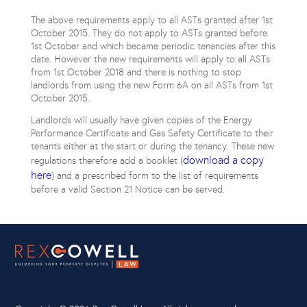
The above requirements apply to all ASTs granted after 1st
October 2015. They do not apply to ASTs granted before
1st October and which became periodic tenancies after this
date. However the new requirements will apply to all ASTs
from 1st October 2018 and there is nothing to stop
landlords from using the new Form 6A on all ASTs from 1st
October 2015.
Landlords will usually have given copies of the Energy
Performance Certificate and Gas Safety Certificate to their
tenants either at the start or during the tenancy. These new
download a copy
regulations therefore add a booklet (
here
) and a prescribed form to the list of requirements
before a valid Section 21 Notice can be served.