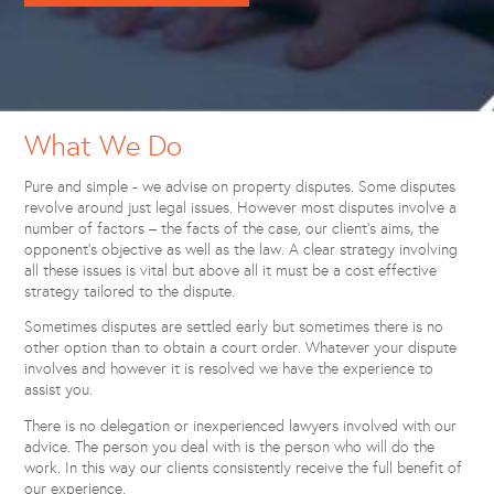
What We Do
Pure and simple - we advise on property disputes. Some disputes
revolve around just legal issues. However most disputes involve a
number of factors – the facts of the case, our client’s aims, the
opponent’s objective as well as the law. A clear strategy involving
all these issues is vital but above all it must be a cost effective
strategy tailored to the dispute.
Sometimes disputes are settled early but sometimes there is no
other option than to obtain a court order. Whatever your dispute
involves and however it is resolved we have the experience to
assist you.
There is no delegation or inexperienced lawyers involved with our
advice. The person you deal with is the person who will do the
work. In this way our clients consistently receive the full benefit of
our experience.