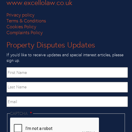
www.excellolaw.co.uk
Privacy policy
Terms & Conditions
Cookies Policy
Complaints Policy
Property Disputes Updates
If you’d like to receive updates and special interest articles, please
sign up.
First
name
Last
Name
Email
CAPTCHA