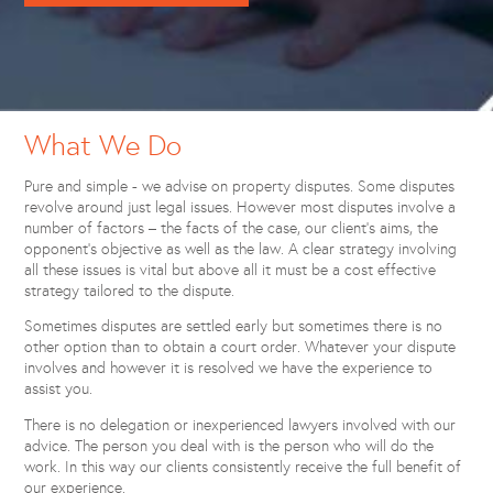
What We Do
Pure and simple - we advise on property disputes. Some disputes
revolve around just legal issues. However most disputes involve a
number of factors – the facts of the case, our client’s aims, the
opponent’s objective as well as the law. A clear strategy involving
all these issues is vital but above all it must be a cost effective
strategy tailored to the dispute.
Sometimes disputes are settled early but sometimes there is no
other option than to obtain a court order. Whatever your dispute
involves and however it is resolved we have the experience to
assist you.
There is no delegation or inexperienced lawyers involved with our
advice. The person you deal with is the person who will do the
work. In this way our clients consistently receive the full benefit of
our experience.