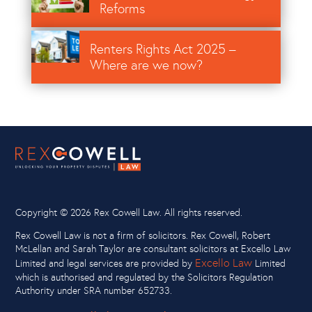
Reforms
Image
Renters Rights Act 2025 –
Where are we now?
Copyright ©
2026 Rex Cowell Law. All rights reserved.
Rex Cowell Law is not a firm of solicitors. Rex Cowell, Robert
McLellan and Sarah Taylor are consultant solicitors at Excello Law
Excello Law
Limited and legal services are provided by
Limited
which is authorised and regulated by the Solicitors Regulation
Authority under SRA number 652733.